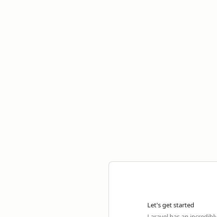
Let's get started
Laravel has an incredibl