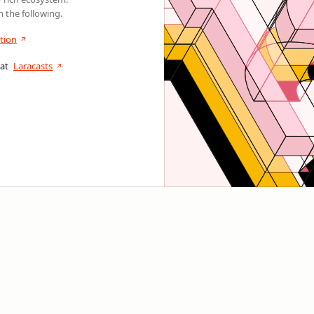
 the following.
tion
 at
Laracasts