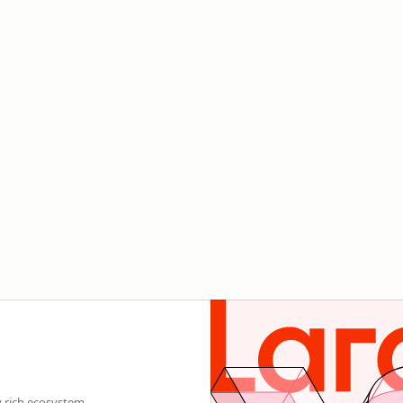
y rich ecosystem.