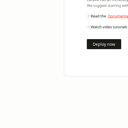
We suggest starting with
Read the
Documenta
Watch video tutorials
Deploy now